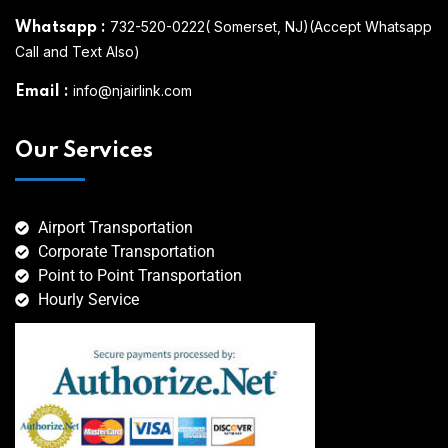
732-520-0222( Somerset, NJ)(Accept Whatsapp
Whatsapp
:
Call and Text Also)
info@njairlink.com
Email
:
Our Services
Airport Transportation
Corporate Transportation
Point to Point Transportation
Hourly Service