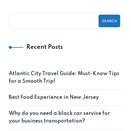
SEARCH
Recent Posts
Atlantic City Travel Guide: Must-Know Tips
for a Smooth Trip!
Best Food Experience in New Jersey
Why do you need a black car service for
your business transportation?