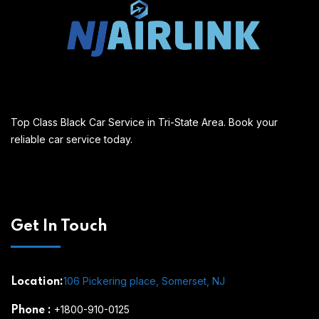
Top Class Black Car Service in Tri-State Area. Book your
reliable car service today.
Get In Touch
106 Pickering place, Somerset, NJ
Location:
+1800-910-0125
Phone
: