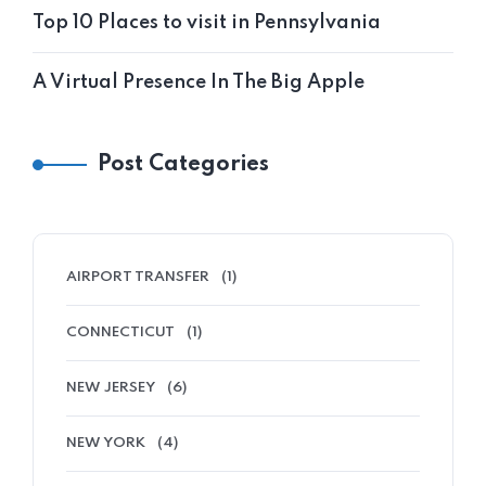
Top 10 Places to visit in Pennsylvania
A Virtual Presence In The Big Apple
Post Categories
AIRPORT TRANSFER
(1)
CONNECTICUT
(1)
NEW JERSEY
(6)
NEW YORK
(4)