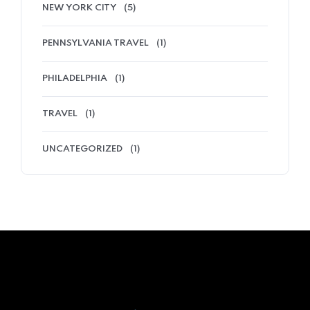
NEW YORK CITY
(5)
PENNSYLVANIA TRAVEL
(1)
PHILADELPHIA
(1)
TRAVEL
(1)
UNCATEGORIZED
(1)