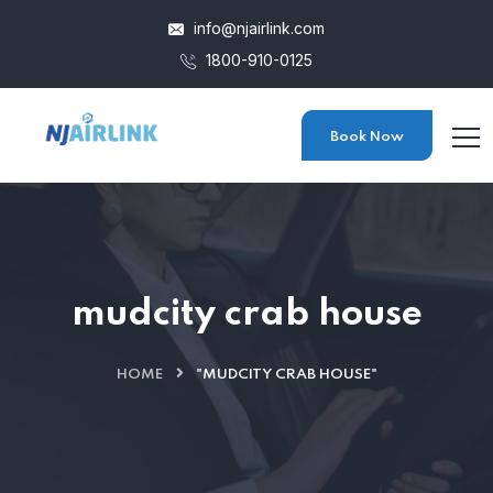
info@njairlink.com
1800-910-0125
Book Now
mudcity crab house
HOME
"MUDCITY CRAB HOUSE"