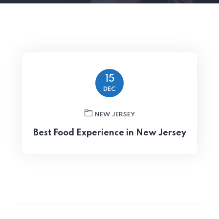
15
DEC
NEW JERSEY
Best Food Experience in New Jersey