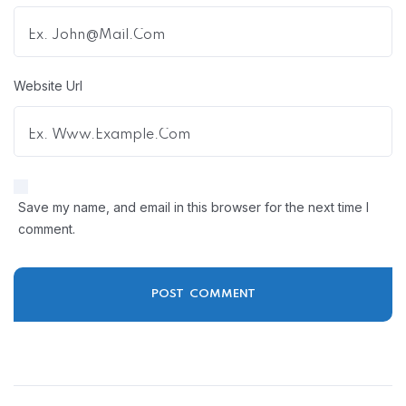
Website Url
Save my name, and email in this browser for the next time I
comment.