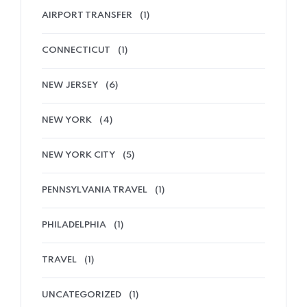
AIRPORT TRANSFER
(1)
CONNECTICUT
(1)
NEW JERSEY
(6)
NEW YORK
(4)
NEW YORK CITY
(5)
PENNSYLVANIA TRAVEL
(1)
PHILADELPHIA
(1)
TRAVEL
(1)
UNCATEGORIZED
(1)