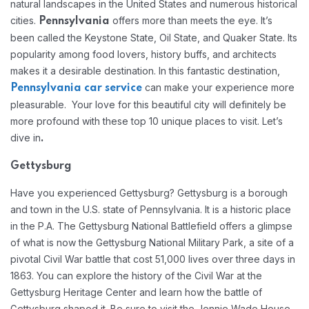
natural landscapes in the United States and numerous historical
cities.
offers more than meets the eye. It’s
Pennsylvania
been called the Keystone State, Oil State, and Quaker State. Its
popularity among food lovers, history buffs, and architects
makes it a desirable destination. In this fantastic destination,
can make your experience more
Pennsylvania car service
pleasurable. Your love for this beautiful city will definitely be
more profound with these top 10 unique places to visit. Let’s
dive in
.
Gettysburg
Have you experienced Gettysburg? Gettysburg is a borough
and town in the U.S. state of Pennsylvania. It is a historic place
in the P.A. The Gettysburg National Battlefield offers a glimpse
of what is now the Gettysburg National Military Park, a site of a
pivotal Civil War battle that cost 51,000 lives over three days in
1863. You can explore the history of the Civil War at the
Gettysburg Heritage Center and learn how the battle of
Gettysburg shaped it. Be sure to visit the Jennie Wade House,