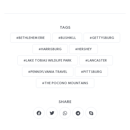
TAGS
#BETHLEHEM ERIE
#BUSHIKLL
#GETTYSBURG
#HARRISBURG
#HERSHEY
#LAKE TOBIAS WILDLIFE PARK
#LANCASTER
#PENNSYLVANIA TRAVEL
#PITTSBURG
#THE POCONO MOUNTAINS
SHARE