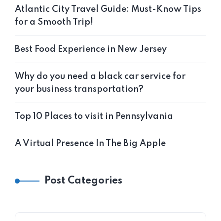
Atlantic City Travel Guide: Must-Know Tips
for a Smooth Trip!
Best Food Experience in New Jersey
Why do you need a black car service for
your business transportation?
Top 10 Places to visit in Pennsylvania
A Virtual Presence In The Big Apple
Post Categories