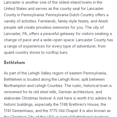
Lancaster is another one of the oldest inland towns in the
United States and serves as the county seat for Lancaster
County in Pennsylvania. Pennsylvania Dutch Country offers a
variety of activities. Farmlands, family-style feasts, and Amish
people will create priceless memories for you. The city of
Lancaster, PA, offers a peaceful getaway for visitors seeking a
change of pace and a wide-open space. Lancaster County has
a range of experiences for every type of adventurer, from
quaint country stores to rooftop bars.
Bethlehem
As part of the Lehigh Valley region of eastern Pennsylvania,
Bethlehem is located along the Lehigh River, split between
Northampton and Lehigh Counties. The rustic, historical town is
renowned for its old steel mills, German architecture, and
elaborate Christmas festival. A visit here is worth it to admire its
historic buildings, especially the 1748 Brethren’s House, the
1741 Gemeinhaus, and the 1775 Old Chapel. It is also known as
the Christmas City of the USA as part of Bethlehem’s heritage