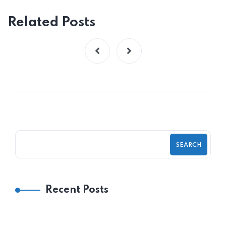
Related Posts
SEARCH
Recent Posts