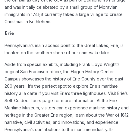
and was initially celebrated by a small group of Moravian
immigrants in 1741; it currently takes a large village to create
Christmas in Bethlehem.
Erie
Pennsylvania’s main access point to the Great Lakes, Erie, is
located on the southern shore of our namesake lake.
Aside from special exhibits, including Frank Lloyd Wright’s
original San Francisco office, the Hagen History Center
Campus showcases the history of Erie County over the past
200 years. It’s the perfect spot to explore Erie’s maritime
history a la carte if you visit Erie’s three lighthouses. Visit Erie’s
Self-Guided Tours page for more information. At the Erie
Maritime Museum, visitors can experience maritime history and
heritage in the Greater Erie region, learn about the War of 1812
narrative, civil activities, and innovations, and experience
Pennsylvania’s contributions to the maritime industry. Its