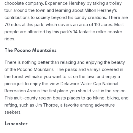
chocolate company. Experience Hershey by taking a trolley
tour around the town and learning about Milton Hershey’s
contributions to society beyond his candy creations. There are
70 rides at this park, which covers an area of 110 acres. Most
people are attracted by this park’s 14 fantastic roller coaster
rides.
The Pocono Mountains
There is nothing better than relaxing and enjoying the beauty
of the Pocono Mountains. The peaks and valleys covered in
the forest will make you want to sit on the lawn and enjoy a
picnic just to enjoy the view. Delaware Water Gap National
Recreation Area is the first place you should visit in the region.
This multi-county region boasts places to go hiking, biking, and
rafting, such as Jim Thorpe, a favorite among adventure
seekers.
Lancaster