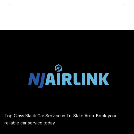
Top Class Black Car Service in Tri-State Area. Book your
reliable car service today.