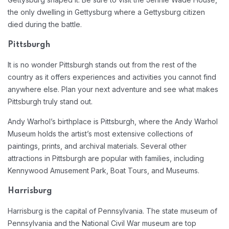
the only dwelling in Gettysburg where a Gettysburg citizen
died during the battle.
Pittsburgh
It is no wonder Pittsburgh stands out from the rest of the
country as it offers experiences and activities you cannot find
anywhere else. Plan your next adventure and see what makes
Pittsburgh truly stand out.
Andy Warhol’s birthplace is Pittsburgh, where the Andy Warhol
Museum holds the artist’s most extensive collections of
paintings, prints, and archival materials. Several other
attractions in Pittsburgh are popular with families, including
Kennywood Amusement Park, Boat Tours, and Museums.
Harrisburg
Harrisburg is the capital of Pennsylvania. The state museum of
Pennsylvania and the National Civil War museum are top