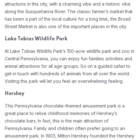
attractions in this city, with a charming vibe and a historic vibe
along the Susquehanna River. The classic farmer’s market that
has been a part of the local culture for a long time, the Broad
Street Market is also one of the important places in this city.
Lake Tobias Wildlife Park
At Lake Tobias Wildlife Park’s 150-acre wildlife park and zoo in
Central Pennsylvania, you can enjoy fun families activities and
animal attractions for all age groups. Go on a guided safari to
get in touch with hundreds of animals from all over the world.
Visiting this park will let you feel an overwhelming feeling.
Hershey
This Pennsylvania chocolate-themed amusement park is a
great place to relive childhood memories of Hershey’s
chocolate bars. In fact, this is the main attraction of
Pennsylvania. Family and children often prefer going to an
amusement park. In 1903, Milton Hershey founded the Hershey