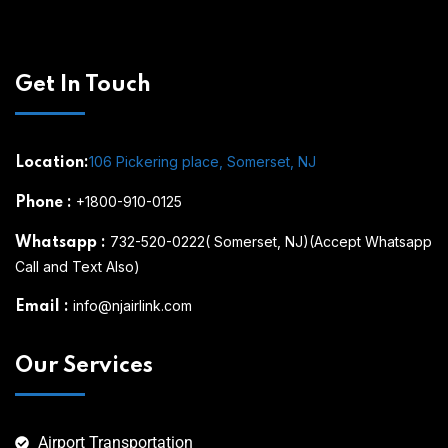
Get In Touch
106 Pickering place, Somerset, NJ
Location:
+1800-910-0125
Phone
:
732-520-0222( Somerset, NJ)(Accept Whatsapp
Whatsapp
:
Call and Text Also)
info@njairlink.com
Email
:
Our Services
Airport Transportation