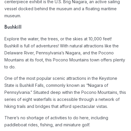
centerpiece exhibit is the U.S. Brig Niagara, an active sailing
vessel docked behind the museum and a floating maritime
museum.
Bushkill
Explore the water, the trees, or the skies at 10,000 feet!
Bushkill is full of adventures! With natural attractions like the
Delaware River, Pennsylvania’s Niagara, and the Pocono
Mountains at its foot, this Pocono Mountains town offers plenty
to do.
One of the most popular scenic attractions in the Keystone
State is Bushkill Falls, commonly known as “Niagara of
Pennsylvania.” Situated deep within the Pocono Mountains, this
series of eight waterfalls is accessible through a network of
hiking trails and bridges that afford spectacular vistas.
There’s no shortage of activities to do here, including
paddleboat rides, fishing, and miniature golf.