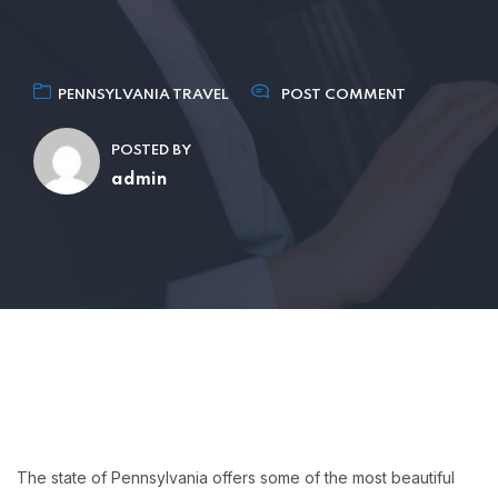
PENNSYLVANIA TRAVEL
POST COMMENT
POSTED BY
admin
The state of Pennsylvania offers some of the most beautiful