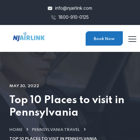
info@njairlink.com
1800-910-0125
Book Now
MAY 30, 2022
Top 10 Places to visit in
Pennsylvania
HOME
PENNSYLVANIA TRAVEL
TOP 10 PLACES TO VISIT IN PENNSYLVANIA