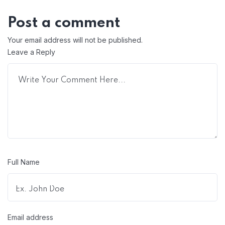
Post a comment
Your email address will not be published.
Leave a Reply
Full Name
Email address