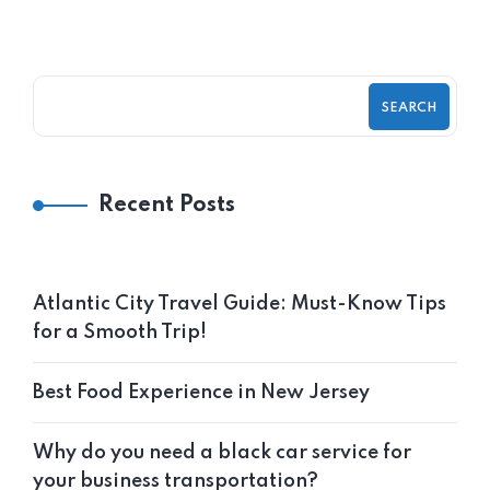
SEARCH
Recent Posts
Atlantic City Travel Guide: Must-Know Tips
for a Smooth Trip!
Best Food Experience in New Jersey
Why do you need a black car service for
your business transportation?