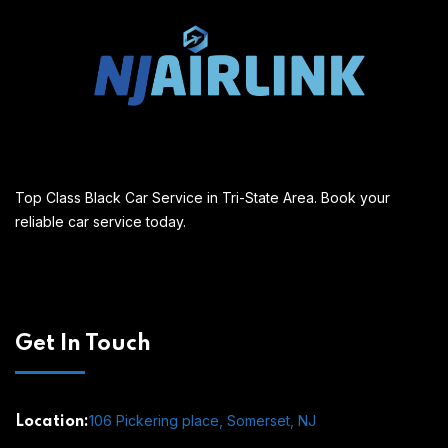
Top Class Black Car Service in Tri-State Area. Book your
reliable car service today.
Get In Touch
106 Pickering place, Somerset, NJ
Location: