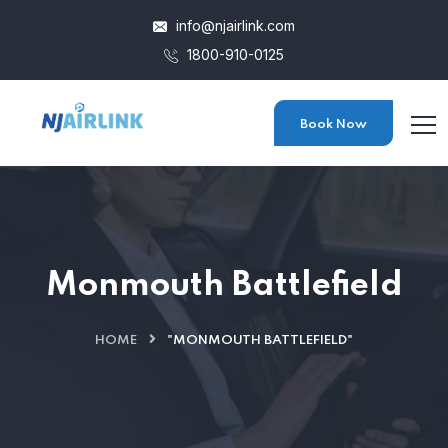
info@njairlink.com
1800-910-0125
Book Now
Monmouth Battlefield
HOME
"MONMOUTH BATTLEFIELD"