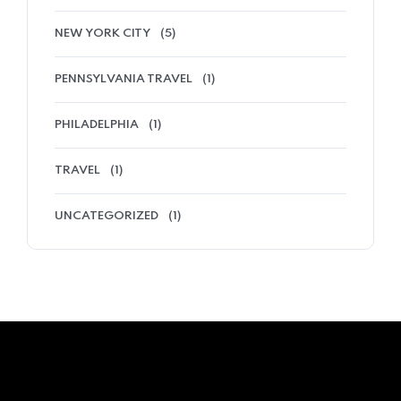
NEW YORK CITY
(5)
PENNSYLVANIA TRAVEL
(1)
PHILADELPHIA
(1)
TRAVEL
(1)
UNCATEGORIZED
(1)