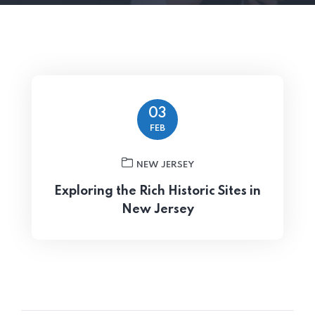
03
FEB
NEW JERSEY
Exploring the Rich Historic Sites in
New Jersey