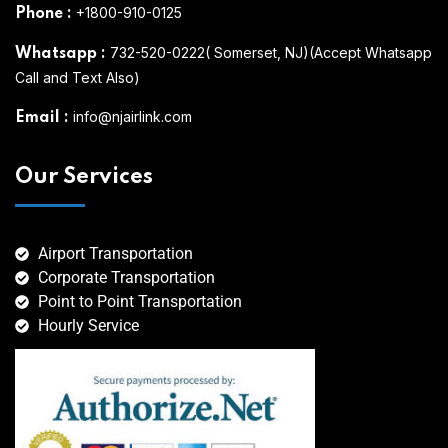
+1800-910-0125
Phone
:
732-520-0222( Somerset, NJ)(Accept Whatsapp
Whatsapp
:
Call and Text Also)
info@njairlink.com
Email
:
Our Services
Airport Transportation
Corporate Transportation
Point to Point Transportation
Hourly Service