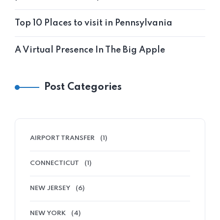
Top 10 Places to visit in Pennsylvania
A Virtual Presence In The Big Apple
Post Categories
AIRPORT TRANSFER
(1)
CONNECTICUT
(1)
NEW JERSEY
(6)
NEW YORK
(4)