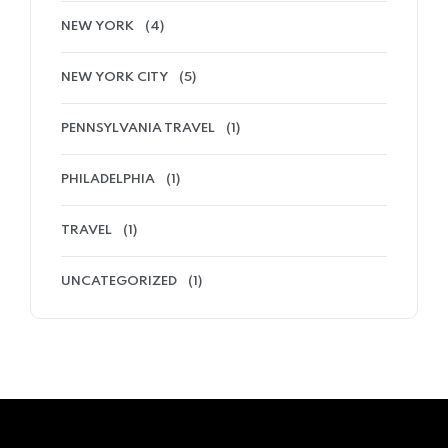
NEW YORK
(4)
NEW YORK CITY
(5)
PENNSYLVANIA TRAVEL
(1)
PHILADELPHIA
(1)
TRAVEL
(1)
UNCATEGORIZED
(1)