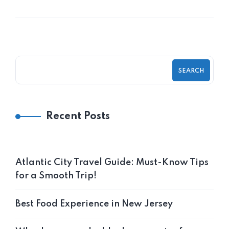
SEARCH
Recent Posts
Atlantic City Travel Guide: Must-Know Tips
for a Smooth Trip!
Best Food Experience in New Jersey