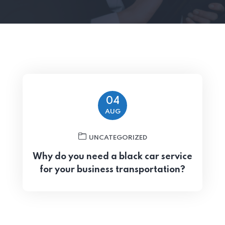
04
AUG
UNCATEGORIZED
Why do you need a black car service
for your business transportation?