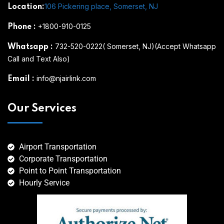
106 Pickering place, Somerset, NJ
Location:
+1800-910-0125
Phone
:
732-520-0222( Somerset, NJ)(Accept Whatsapp
Whatsapp
:
Call and Text Also)
info@njairlink.com
Email
:
Our Services
Airport Transportation
Corporate Transportation
Point to Point Transportation
Hourly Service