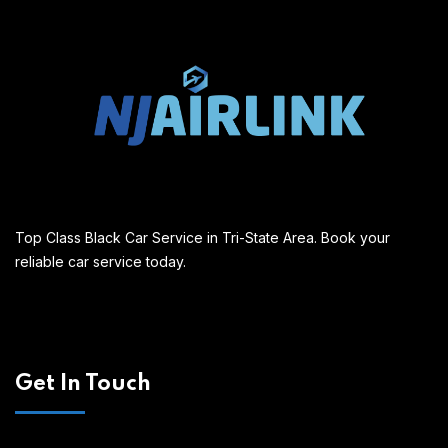
Top Class Black Car Service in Tri-State Area. Book your
reliable car service today.
Get In Touch