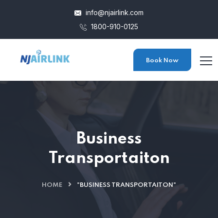
info@njairlink.com
1800-910-0125
Book Now
Business
Transportaiton
HOME
"BUSINESS TRANSPORTAITON"