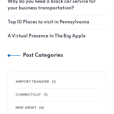
Why do you need a black car service for
your business transportation?
Top 10 Places to visit in Pennsylvania
A Virtual Presence In The Big Apple
Post Categories
AIRPORT TRANSFER
(1)
CONNECTICUT
(1)
NEW JERSEY
(6)