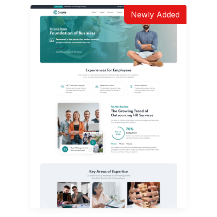
Newly Added