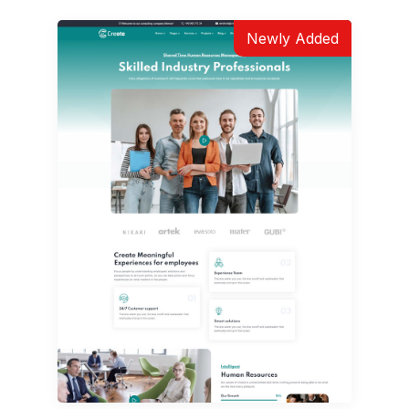
Newly Added