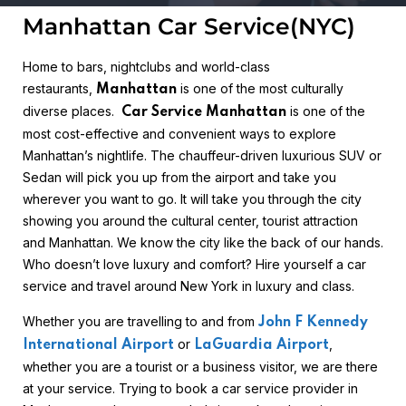
Manhattan Car Service(NYC)
Home to bars, nightclubs and world-class
restaurants,
is one of the most culturally
Manhattan
diverse places.
is one of the
Car Service Manhattan
most cost-effective and convenient ways to explore
Manhattan’s nightlife. The chauffeur-driven luxurious SUV or
Sedan will pick you up from the airport and take you
wherever you want to go. It will take you through the city
showing you around the cultural center, tourist attraction
and Manhattan. We know the city like the back of our hands.
Who doesn’t love luxury and comfort? Hire yourself a car
service and travel around New York in luxury and class.
Whether you are travelling to and from
John F Kennedy
or
,
International Airport
LaGuardia Airport
whether you are a tourist or a business visitor, we are there
at your service. Trying to book a car service provider in