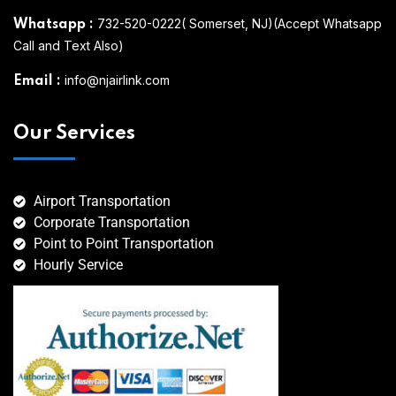
732-520-0222( Somerset, NJ)(Accept Whatsapp
Whatsapp
:
Call and Text Also)
info@njairlink.com
Email
:
Our Services
Airport Transportation
Corporate Transportation
Point to Point Transportation
Hourly Service