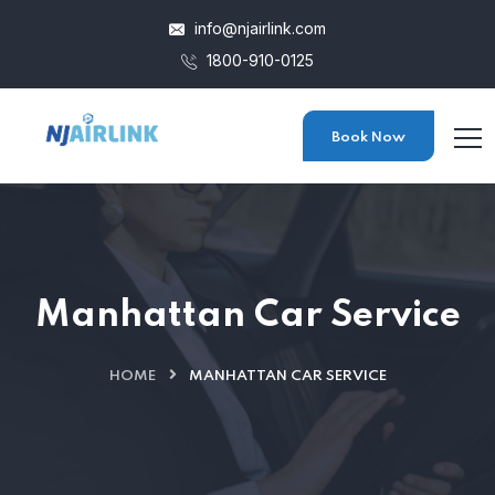
info@njairlink.com
1800-910-0125
Book Now
Manhattan Car Service
HOME
MANHATTAN CAR SERVICE