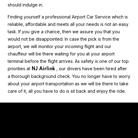
should indulge in.
Finding yourself a professional Airport Car Service which is
reliable, affordable and meets all your needs is not an easy
task. If you give a chance, then we assure you that you
would not be disappointed. In case the pick is from the
airport, we will monitor your incoming flight and our
chauffeur will be there waiting for you at your airport
terminal before the flight arrives. As safety is one of our top
priorities at
, our drivers have been hired after
NJ Airlink
a thorough background check. You no longer have to worry
about your airport transportation as we will be there to take
care of it, all you have to do is sit back and enjoy the ride.