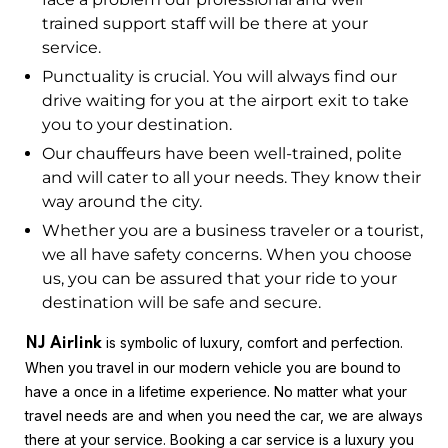
trained support staff will be there at your
service.
Punctuality is crucial. You will always find our
drive waiting for you at the airport exit to take
you to your destination.
Our chauffeurs have been well-trained, polite
and will cater to all your needs. They know their
way around the city.
Whether you are a business traveler or a tourist,
we all have safety concerns. When you choose
us, you can be assured that your ride to your
destination will be safe and secure.
is symbolic of luxury, comfort and perfection.
NJ Airlink
When you travel in our modern vehicle you are bound to
have a once in a lifetime experience. No matter what your
travel needs are and when you need the car, we are always
there at your service. Booking a car service is a luxury you