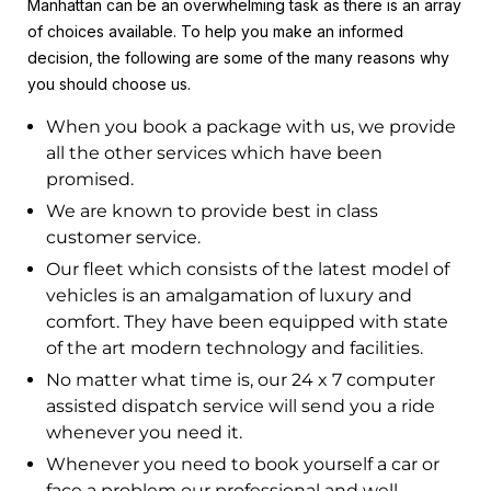
Manhattan can be an overwhelming task as there is an array
of choices available. To help you make an informed
decision, the following are some of the many reasons why
you should choose us.
When you book a package with us, we provide
all the other services which have been
promised.
We are known to provide best in class
customer service.
Our fleet which consists of the latest model of
vehicles is an amalgamation of luxury and
comfort. They have been equipped with state
of the art modern technology and facilities.
No matter what time is, our 24 x 7 computer
assisted dispatch service will send you a ride
whenever you need it.
Whenever you need to book yourself a car or
face a problem our professional and well