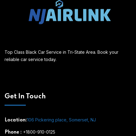
Top Class Black Car Service in Tri-State Area. Book your
reliable car service today.
Get In Touch
106 Pickering place, Somerset, NJ
Location:
+1800-910-0125
Phone
: